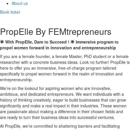
About us
Book ticket
PropElle By FEMtrepreneurs
🌟 With PropElle, Dare to Succeed ! 🌟 Immersive program to
propel women forward in innovation and entrepreneurship
If you are a female founder, a female Master, PhD student or a female
researcher with a concrete business ideas. Look no further! PropElle is
here to offer you an immersive, free-of-charge program tailored
specifically to propel women forward in the realm of innovation and
entrepreneurship.
We’re on the lookout for aspiring women who are innovative,
ambitious, and dedicated entrepreneurs. We want individuals with a
history of thinking creatively, eager to build businesses that can grow
significantly and make a real impact in their industries. These women
are passionate about making a difference in their chosen fields and
are ready to turn their business ideas into successful ventures.
At PropElle, we’re committed to shattering barriers and facilitating