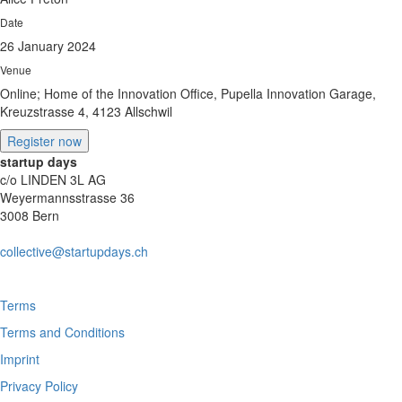
Date
26 January 2024
Venue
Online; Home of the Innovation Office, Pupella Innovation Garage,
Kreuzstrasse 4, 4123 Allschwil
Register now
startup days
c/o LINDEN 3L AG
Weyermannsstrasse 36
3008 Bern
collective@startupdays.ch
Terms
Terms and Conditions
Imprint
Privacy Policy