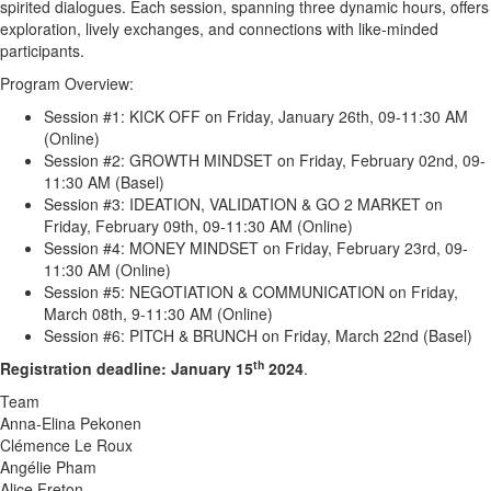
spirited dialogues. Each session, spanning three dynamic hours, offers
exploration, lively exchanges, and connections with like-minded
participants.
Program Overview:
Session #1: KICK OFF on Friday, January 26th, 09-11:30 AM
(Online)
Session #2: GROWTH MINDSET on Friday, February 02nd, 09-
11:30 AM (Basel)
Session #3: IDEATION, VALIDATION & GO 2 MARKET on
Friday, February 09th, 09-11:30 AM (Online)
Session #4: MONEY MINDSET on Friday, February 23rd, 09-
11:30 AM (Online)
Session #5: NEGOTIATION & COMMUNICATION on Friday,
March 08th, 9-11:30 AM (Online)
Session #6: PITCH & BRUNCH on Friday, March 22nd (Basel)
th
Registration deadline: January 15
2024
.
Team
Anna-Elina Pekonen
Clémence Le Roux
Angélie Pham
Alice Freton