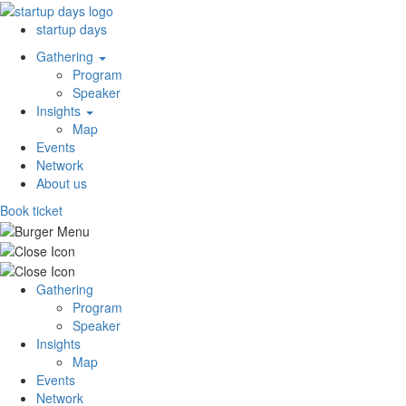
startup days
Gathering
Program
Speaker
Insights
Map
Events
Network
About us
Book ticket
Gathering
Program
Speaker
Insights
Map
Events
Network