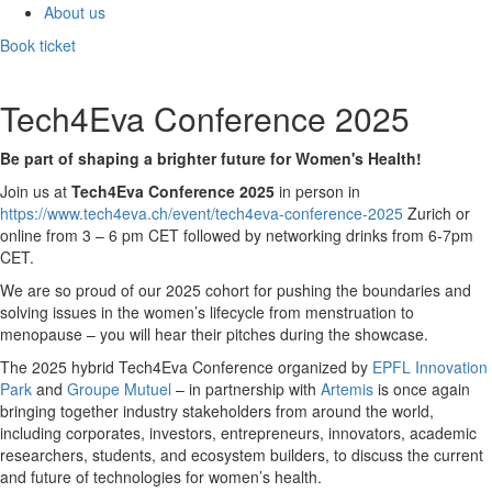
About us
Book ticket
Tech4Eva Conference 2025
Be part of shaping a brighter future for Women's Health!
Join us at
Tech4Eva Conference 2025
in person in
https://www.tech4eva.ch/event/tech4eva-conference-2025
Zurich or
online from 3 – 6 pm CET followed by networking drinks from 6-7pm
CET.
We are so proud of our 2025 cohort for pushing the boundaries and
solving issues in the women’s lifecycle from menstruation to
menopause – you will hear their pitches during the showcase.
The 2025 hybrid Tech4Eva Conference organized by
EPFL Innovation
Park
and
Groupe Mutuel
– in partnership with
Artemis
is once again
bringing together industry stakeholders from around the world,
including corporates, investors, entrepreneurs, innovators, academic
researchers, students, and ecosystem builders, to discuss the current
and future of technologies for women’s health.