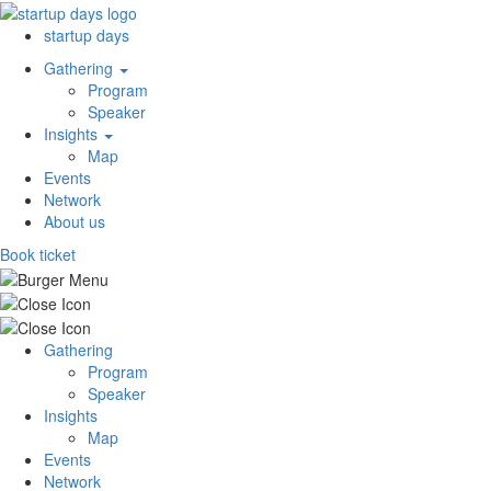
startup days
Gathering
Program
Speaker
Insights
Map
Events
Network
About us
Book ticket
Gathering
Program
Speaker
Insights
Map
Events
Network