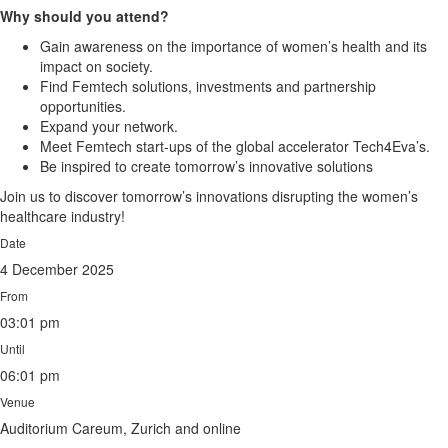
Why should you attend?
Gain awareness on the importance of women’s health and its
impact on society.
Find Femtech solutions, investments and partnership
opportunities.
Expand your network.
Meet Femtech start-ups of the global accelerator Tech4Eva’s.
Be inspired to create tomorrow’s innovative solutions
Join us to discover tomorrow’s innovations disrupting the women’s
healthcare industry!
Date
4 December 2025
From
03:01 pm
Until
06:01 pm
Venue
Auditorium Careum, Zurich and online