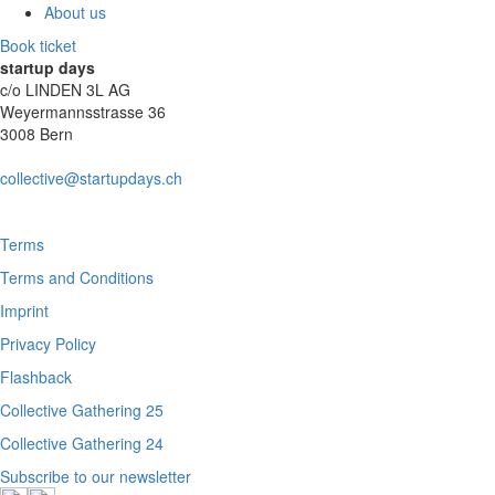
About us
Book ticket
startup days
c/o LINDEN 3L AG
Weyermannsstrasse 36
3008 Bern
collective@startupdays.ch
Terms
Terms and Conditions
Imprint
Privacy Policy
Flashback
Collective Gathering 25
Collective Gathering 24
Subscribe to our newsletter