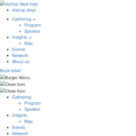
startup days
Gathering
Program
Speaker
Insights
Map
Events
Network
About us
Book ticket
Gathering
Program
Speaker
Insights
Map
Events
Network